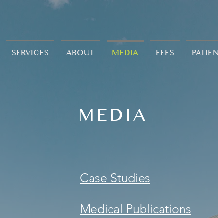
SERVICES
ABOUT
MEDIA
FEES
PATIE
MEDIA
Case Studies
Medical Publications