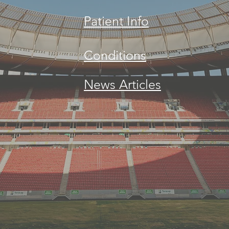
Patient Info
Conditions
News Articles