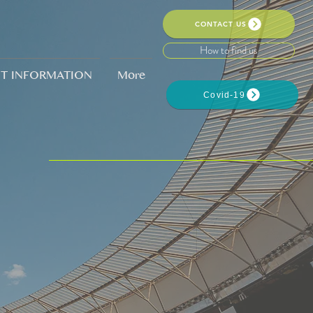
CONTACT US
How to find us
NT INFORMATION
More
Covid-19