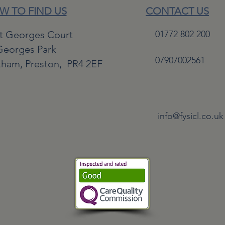
W TO FIND US
CONTACT US
St Georges Court
01772 802 200
Georges Park
07907002561
kham,
Preston,
PR4 2EF
info@fysicl.co.uk